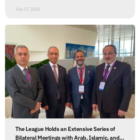
July 17, 2026
The League Holds an Extensive Series of
Bilateral Meetings with Arab, Islamic, and