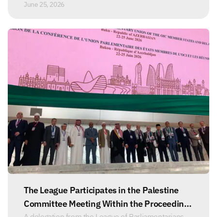
June 25, 2026
The League Participates in the Palestine
Committee Meeting Within the Proceedings
A delegation from the League of Parliamentarians