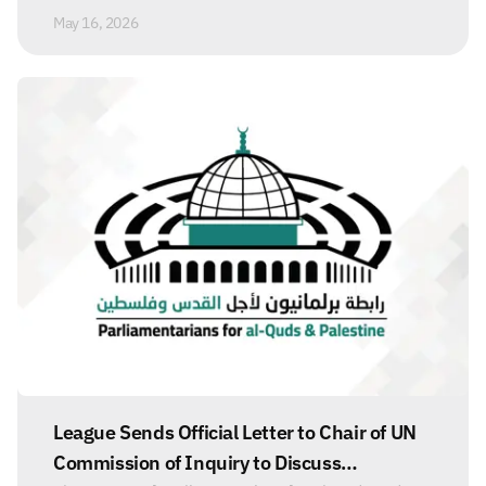
May 16, 2026
League Sends Official Letter to Chair of UN
Commission of Inquiry to Discuss