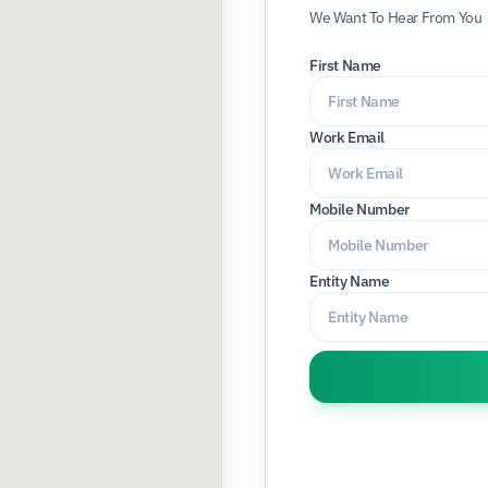
We Want To Hear From You
First Name
Work Email
Mobile Number
Entity Name