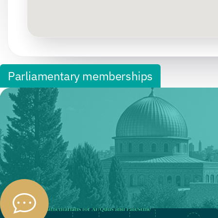
Parliamentary memberships