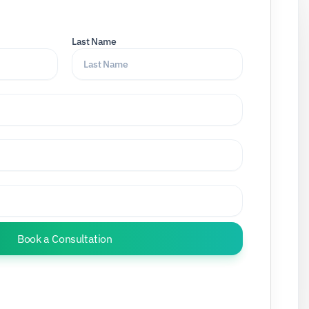
Last Name
Book a Consultation