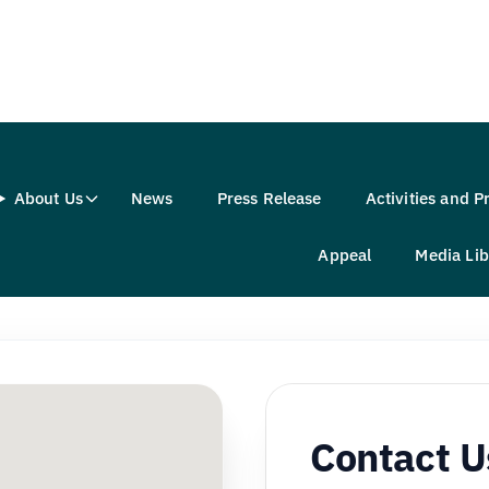
About Us
News
Press Release
Activities and 
Appeal
Media Lib
Contact U