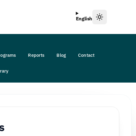
English
Programs
Reports
Blog
Contact
rary
s