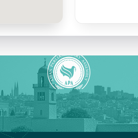
Quick Links
Social Media
Press Releases
Instagram
Association Activities
Facebook
X (formerly Twitter)
YouTube