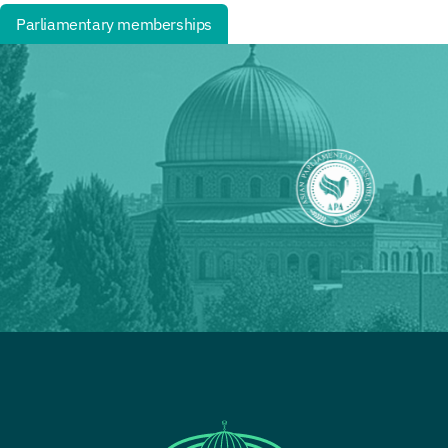
Parliamentary memberships