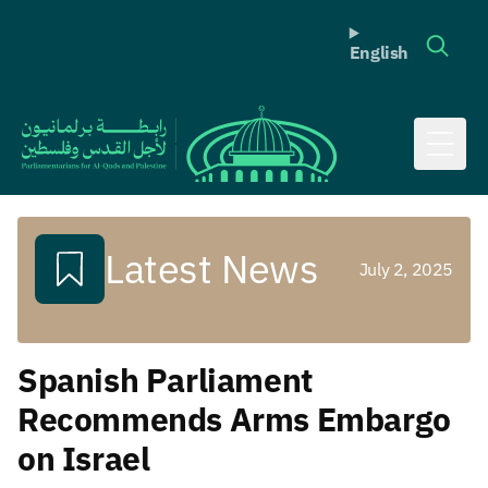
English
Toggl
Latest News
July 2, 2025
Spanish Parliament
Recommends Arms Embargo
on Israel