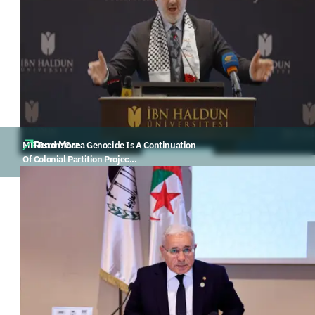
Read More
MP Turan: Gaza Genocide Is A Continuation
Of Colonial Partition Projec...