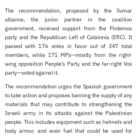
The recommendation, proposed by the
Sumar
alliance, the junior partner in the coalition
government, received support from the
Podemos
party and the
Republican Left of Catalonia
(ERC). It
passed with 176 votes in favor out of 347 total
members, while 171 MPs—mostly from the right-
wing opposition
People’s Party
and the far-right
Vox
party—voted against it.
The recommendation urges the Spanish government
to take action and proposes banning the supply of any
materials that may contribute to strengthening the
Israeli army in its attacks against the Palestinian
people. This includes equipment such as helmets and
body armor, and even fuel that could be used for