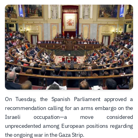
On Tuesday, the Spanish Parliament approved a
recommendation calling for an arms embargo on the
Israeli occupation—a move considered
unprecedented among European positions regarding
the ongoing war in the Gaza Strip.