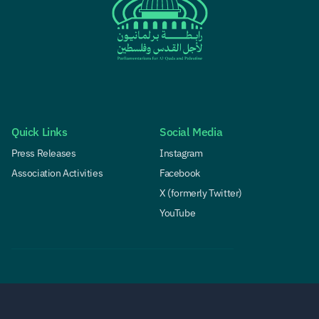
Quick Links
Social Media
Press Releases
Instagram
Association Activities
Facebook
X (formerly Twitter)
YouTube