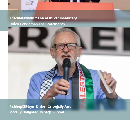
Read More
The President Of The Arab Parliamentary
Union Condemns The Statements ...
Read More
Jeremy Corbyn: Britain Is Legally And
Morally Obligated To Stop Suppor...