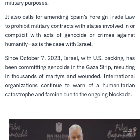
military purposes.
It also calls for amending Spain’s Foreign Trade Law
to prohibit military contracts with states involved in or
complicit with acts of genocide or crimes against
humanity—as is the case with Israel.
Since October 7, 2023, Israel, with U.S. backing, has
been committing genocide in the Gaza Strip, resulting
in thousands of martyrs and wounded. International
organizations continue to warn of a humanitarian
catastrophe and famine due to the ongoing blockade.