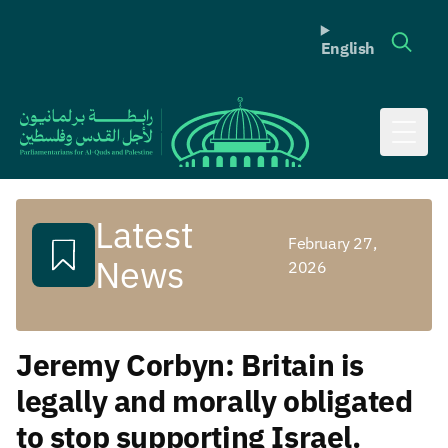
English
Toggl
Latest
February 27,
News
2026
Jeremy Corbyn: Britain is
legally and morally obligated
to stop supporting Israel.