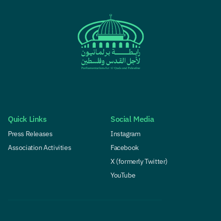
Quick Links
Social Media
Press Releases
Instagram
Association Activities
Facebook
X (formerly Twitter)
YouTube