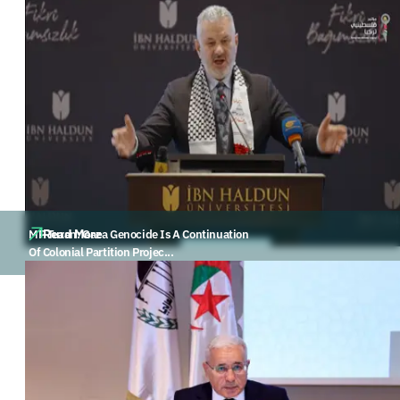
Read More
MP Turan: Gaza Genocide Is A Continuation
Of Colonial Partition Projec...