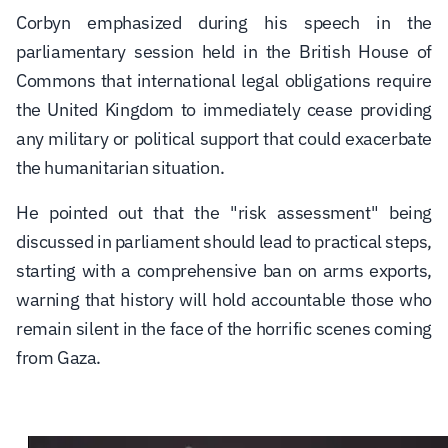
Corbyn emphasized during his speech in the
parliamentary session held in the British House of
Commons that international legal obligations require
the United Kingdom to immediately cease providing
any military or political support that could exacerbate
the humanitarian situation.
He pointed out that the "risk assessment" being
discussed in parliament should lead to practical steps,
starting with a comprehensive ban on arms exports,
warning that history will hold accountable those who
remain silent in the face of the horrific scenes coming
from Gaza.