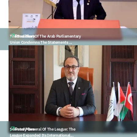
Read More
The President Of The Arab Parliamentary
Union Condemns The Statements ...
Read More
Secretary-General Of The League: The
League Expanded Its International...