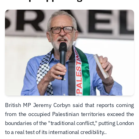
British MP Jeremy Corbyn said that reports coming
from the occupied Palestinian territories exceed the
boundaries of the "traditional conflict," putting London
to a real test of its international credibility.
.