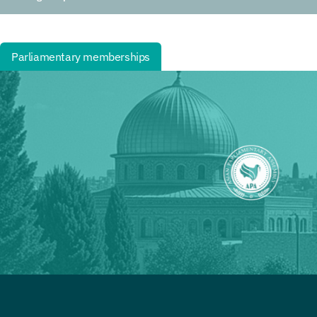
Parliamentary memberships